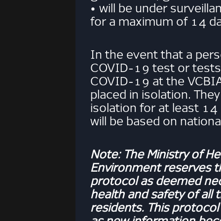
• will be under surveil
for a maximum of 14 da
In the event that a per
COVID-19 test or tests 
COVID-19 at the VCBIA,
placed in isolation. They 
isolation for at least 1
will be based on nationa
Note: The Ministry of He
Environment reserves the
protocol as deemed nec
health and safety of all 
residents. This protocol
as new information be