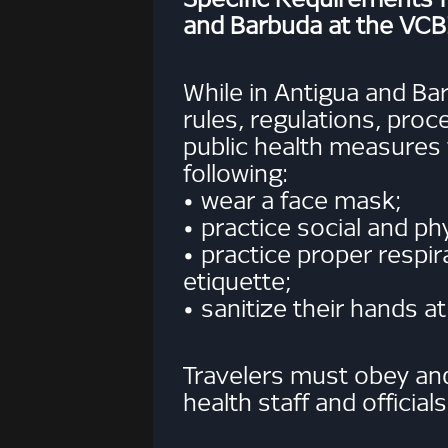
and Barbuda at the VCB
While in Antigua and Ba
rules, regulations, pro
public health measures
following:
• wear a face mask;
• practice social and ph
• practice proper respi
etiquette;
• sanitize their hands at
Travelers must obey and 
health staff and officials