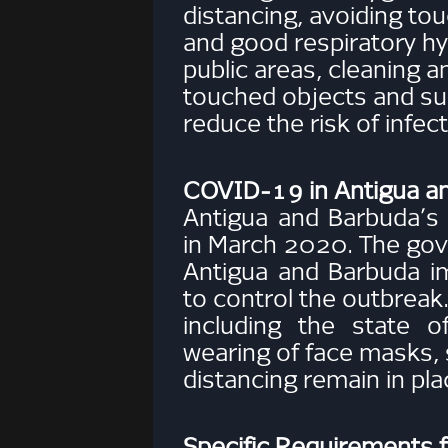
distancing, avoiding to
and good respiratory hy
public areas, cleaning a
touched objects and su
reduce the risk of infect
COVID-19 in Antigua a
Antigua and Barbuda’
in March 2020. The go
Antigua and Barbuda 
to control the outbreak
including the state 
wearing of face masks, 
distancing remain in pla
Specific Requirements 