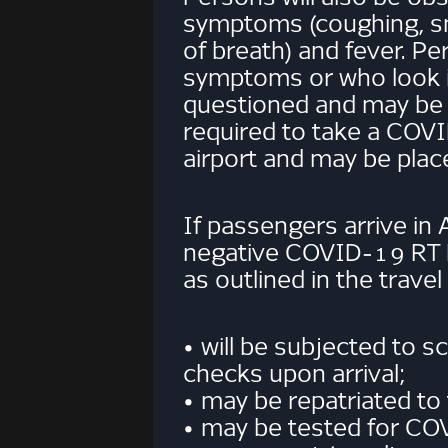
symptoms (coughing, s
of breath) and fever. Pe
symptoms or who look ill
questioned and may be
required to take a COVI
airport and may be place
If passengers arrive in
negative COVID-19 RT
as outlined in the travel
• will be subjected to 
checks upon arrival;
• may be repatriated to 
• may be tested for CO