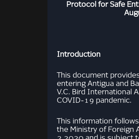
Protocol for Safe En
Aug
Introduction
This document provides
entering Antigua and B
V.C. Bird International 
COVID-19 pandemic.
This information follows
the Ministry of Foreign A
2 2020 and is subject 