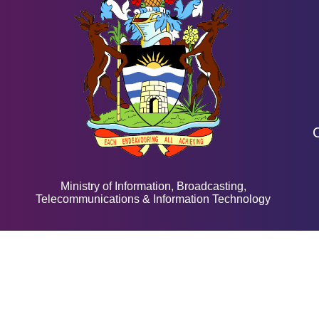
Ministry of Information, Broadcasting,
Telecommunications & Information Technology