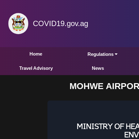
COVID19.gov.ag
Home
Regulations
Travel Advisory
News
MOHWE AIRPOR
MINISTRY OF HE
ENV