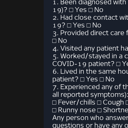
1. Been diagnosed with
19)? □ Yes □ No
2. Had close contact w
19? □ Yes □ No
3. Provided direct care
□ No
4. Visited any patient
5. Worked/stayed in a 
COVID-19 patient? □ Y
6. Lived in the same h
patient? □ Yes □ No
7. Experienced any of 
all reported symptoms)
□ Fever/chills □ Cough 
□ Runny nose □ Shortne
Any person who answers
questions or have any 