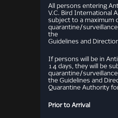
All persons entering An
V.C. Bird International A
subject to a maximum 
quarantine/surveillance
the
Guidelines and Directio
If persons will be in An
14 days, they will be su
quarantine/surveillance
the Guidelines and Dire
Quarantine Authority for
Prior to Arrival