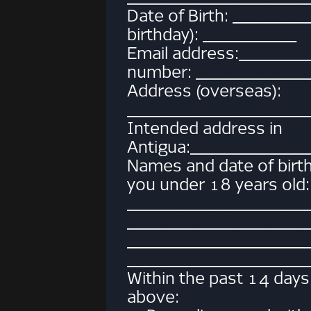
Date of Birth: _______
birthday): _________
Email address:_____
number: __________
Address (overseas):
_________________
Intended address in
Antigua:__________
Names and date of birth o
you under 18 years old:
_________________
_________________
_________________
_________________
Within the past 14 days
above: