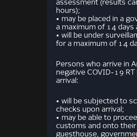
assessment (results ca
hours);
• may be placed in a gov
a maximum of 14 days 
• will be under surveil
for a maximum of 14 da
Persons who arrive in 
negative COVID-19 RT
arrival:
• will be subjected to 
checks upon arrival;
• may be able to procee
customs and onto their 
guesthouse, government