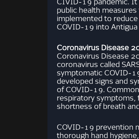
CIVID-19 pandemic. It 
public health measures
implemented to reduce t
COVID-19 into Antigua
Coronavirus Disease 
Coronavirus Disease 2
coronavirus called SAR
symptomatic COVID-19 
developed signs and s
of COVID-19. Common si
respiratory symptoms, 
shortness of breath and 
COVID-19 prevention m
thorough hand hygiene,