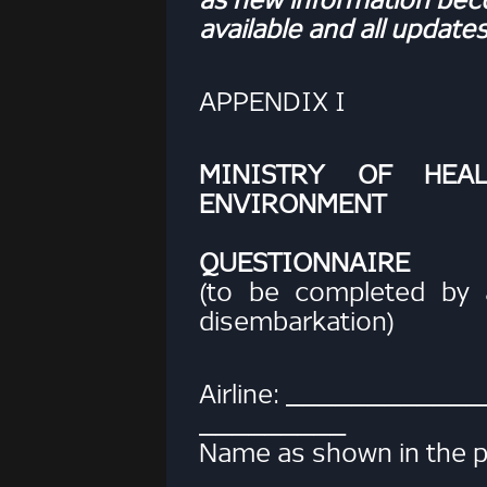
available and all updates
APPENDIX I
MINISTRY OF HEA
ENVIRONMENT
HEALTH
QUESTIONNAIRE
(to be completed by a
disembarkation)
Airline: ____________
_________
Name as shown in the p
_________________