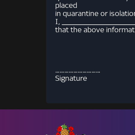
placed
in quarantine or isolati
I, _________________
that the above informati
………………………… ……
Signature