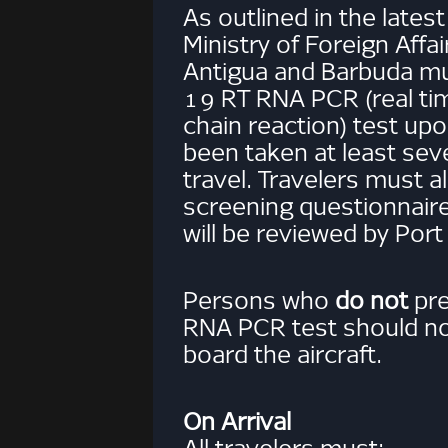
As outlined in the lates
Ministry of Foreign Affair
Antigua and Barbuda m
19 RT RNA PCR (real t
chain reaction) test up
been taken at least sev
travel. Travelers must 
screening questionnaire
will be reviewed by Port 
Persons who
do not
pre
RNA PCR test should no
board the aircraft.
On Arrival