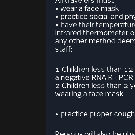
All travelers must:
• wear a face mask
• practice social and ph
• have their temperatur
infrared thermometer o
any other method deeme
staff;
1 Children less than 12
a negative RNA RT PCR C
2 Children less than 2 
wearing a face mask
• practice proper cough
Persons will also be obs