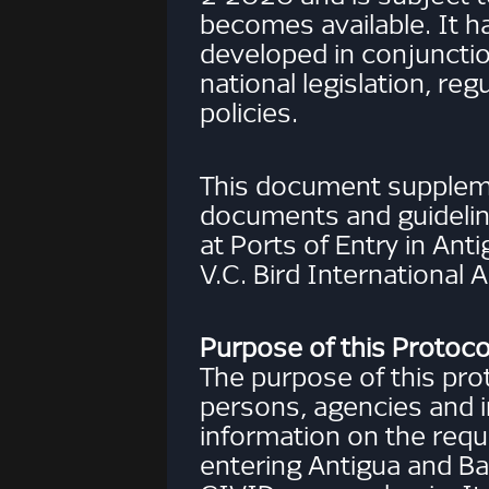
becomes available. It h
developed in conjuncti
national legislation, reg
policies.
This document suppleme
documents and guidelin
at Ports of Entry in Ant
V.C. Bird International A
Purpose of this Protoco
The purpose of this prot
persons, agencies and i
information on the re
entering Antigua and Ba