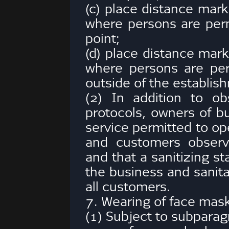
(c) place distance mark
where persons are perm
point;
(d) place distance mark
where persons are per
outside of the establis
(2) In addition to ob
protocols, owners of b
service permitted to op
and customers observe
and that a sanitizing sta
the business and sanit
all customers.
7. Wearing of face mask
(1) Subject to subparag