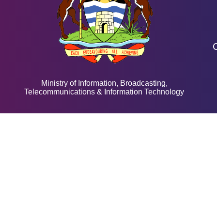
Ministry of Information, Broadcasting,
Telecommunications & Information Technology