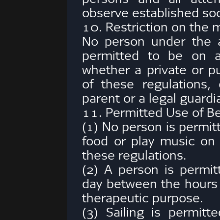
observe established soc
10. Restriction on the 
No person under the a
permitted to be on a
whether a private or pu
of these regulations
parent or a legal guardi
11. Permitted Use of B
(1) No person is permit
food or play music on 
these regulations.
(2) A person is permit
day between the hours
therapeutic purpose.
(3) Sailing is permitt