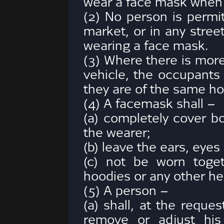
wear a face mask when i
(2) No person is permi
market, or in any stree
wearing a face mask.
(3) Where there is mor
vehicle, the occupants
they are of the same h
(4) A facemask shall –
(a) completely cover b
the wearer;
(b) leave the ears, eyes
(c) not be worn toget
hoodies or any other he
(5) A person –
(a) shall, at the reque
remove or adjust his