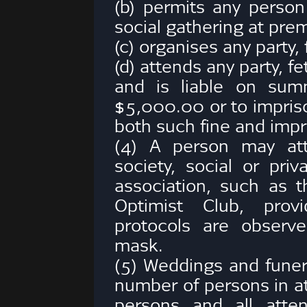
(b) permits any person 
social gathering at prem
(c) organises any party, 
(d) attends any party, fe
and is liable on sum
$5,000.00 or to impriso
both such fine and imp
(4) A person may att
society, social or priv
association, such as t
Optimist Club, provi
protocols are observ
mask.
(5) Weddings and funer
number of persons in 
persons and all att