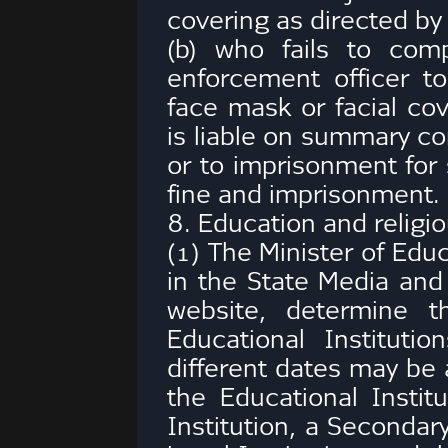
covering as directed by
(b) who fails to com
enforcement officer t
face mask or facial co
is liable on summary co
or to imprisonment for 
fine and imprisonment.
8. Education and religio
(1) The Minister of Edu
in the State Media and 
website, determine t
Educational Institutio
different dates may be 
the Educational Institu
Institution, a Secondary