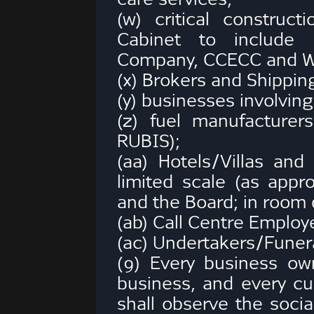
(w) critical construc
Cabinet to include 
Company, CCECC and 
(x) Brokers and Shippin
(y) businesses involving 
(z) fuel manufacturer
RUBIS);
(aa) Hotels/Villas and 
limited scale (as appr
and the Board; in room 
(ab) Call Centre Employ
(ac) Undertakers/Funera
(9) Every business own
business, and every cu
shall observe the socia