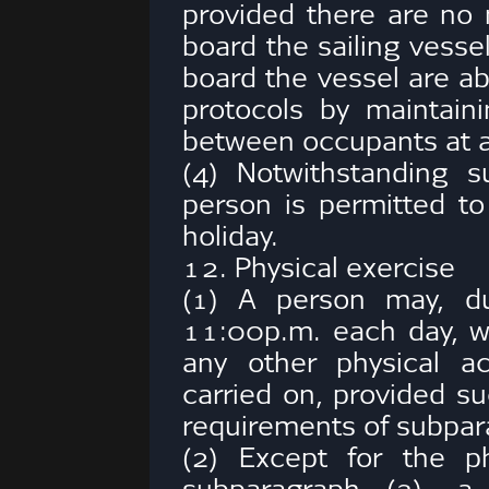
provided there are no 
board the sailing vesse
board the vessel are ab
protocols by maintaini
between occupants at al
(4) Notwithstanding 
person is permitted to
holiday.
12. Physical exercise
(1) A person may, du
11:00p.m. each day, wa
any other physical ac
carried on, provided s
requirements of subpar
(2) Except for the phy