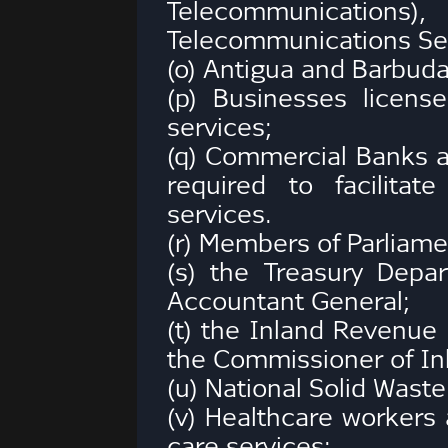
Telecommunications),
Telecommunications Ser
(o) Antigua and Barbuda 
(p) Businesses license
services;
(q) Commercial Banks a
required to facilita
services.
(r) Members of Parliame
(s) the Treasury Depa
Accountant General;
(t) the Inland Revenue
the Commissioner of In
(u) National Solid Was
(v) Healthcare workers 
care services;