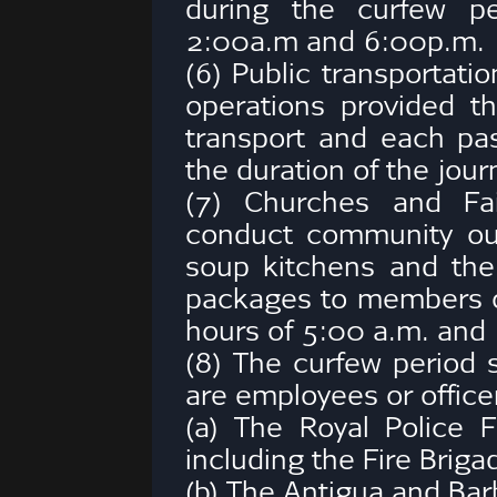
during the curfew p
2:00a.m and 6:00p.m.
(6) Public transportat
operations provided th
transport and each pa
the duration of the jour
(7) Churches and Fai
conduct community ou
soup kitchens and the 
packages to members 
hours of 5:00 a.m. and
(8) The curfew period 
are employees or officer
(a) The Royal Police 
including the Fire Briga
(b) The Antigua and Ba