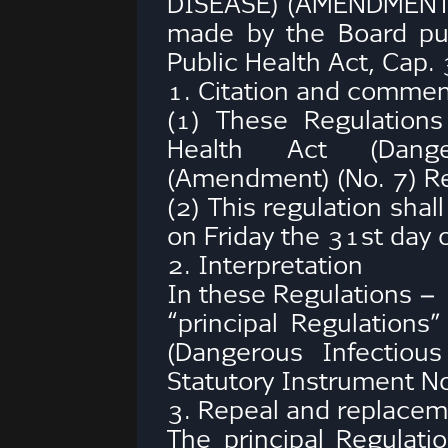
DISEASE) (AMENDMENT)
made by the Board pu
Public Health Act, Cap.
1. Citation and comm
(1) These Regulation
Health Act (Dange
(Amendment) (No. 7) Re
(2) This regulation sha
on Friday the 31st day o
2. Interpretation
In these Regulations –
“principal Regulations
(Dangerous Infectiou
Statutory Instrument N
3. Repeal and replacem
The principal Regulat