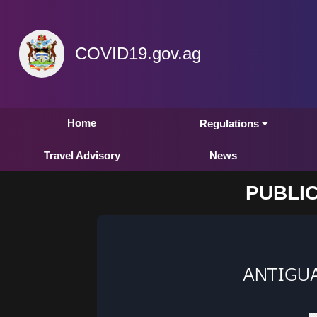
COVID19.gov.ag
Home
Regulations
Travel Advisory
News
PUBLIC
ANTIGU