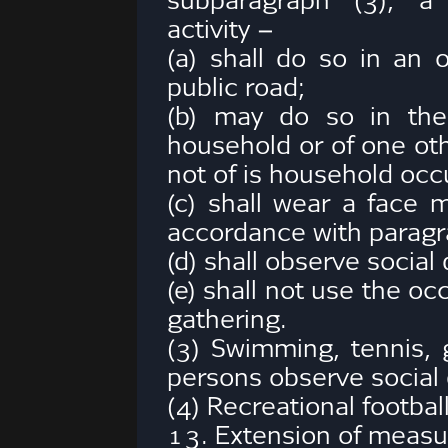
subparagraph (3), a 
activity –
(a) shall do so in an 
public road;
(b) may do so in the
household or of one oth
not of is household occ
(c) shall wear a face 
accordance with paragr
(d) shall observe social
(e) shall not use the oc
gathering.
(3) Swimming, tennis, 
persons observe social 
(4) Recreational footbal
13. Extension of measu