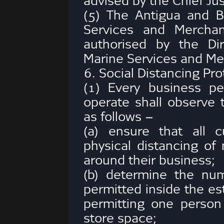
advised by the Chief Jus
(5) The Antigua and 
Services and Merchan
authorised by the Di
Marine Services and Me
6. Social Distancing Pro
(1) Every business pe
operate shall observe t
as follows –
(a) ensure that all 
physical distancing of 
around their business;
(b) determine the nu
permitted inside the es
permitting one person 
store space;