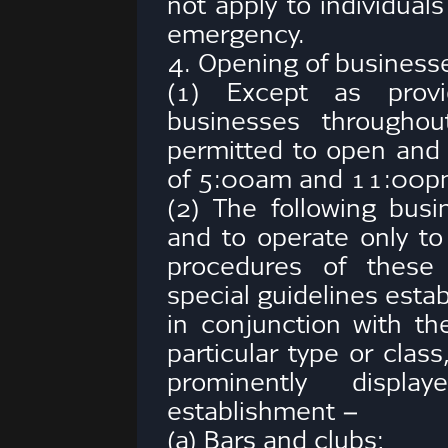
not apply to individual
emergency.
4. Opening of business
(1) Except as provid
businesses througho
permitted to open and
of 5:00am and 11:00pm
(2) The following bus
and to operate only to
procedures of these
special guidelines estab
in conjunction with th
particular type or clas
prominently displ
establishment –
(a) Bars and clubs;