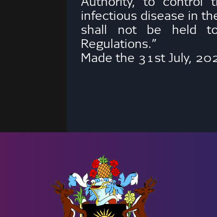
Authority, to control
infectious disease in th
shall not be held to
Regulations.”
Made the 31st July, 20