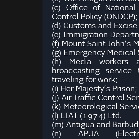
(c) Office of Nation
Control Policy (ONDCP);
(d) Customs and Excise
(e) Immigration Depart
(f) Mount Saint John’s 
(g) Emergency Medical 
(h) Media workers 
broadcasting service
traveling for work;
(i) Her Majesty’s Prison;
(j) Air Traffic Control Se
(k) Meteorological Servi
(l) LIAT (1974) Ltd.
(m) Antigua and Barbuda
(n) APUA (Elect