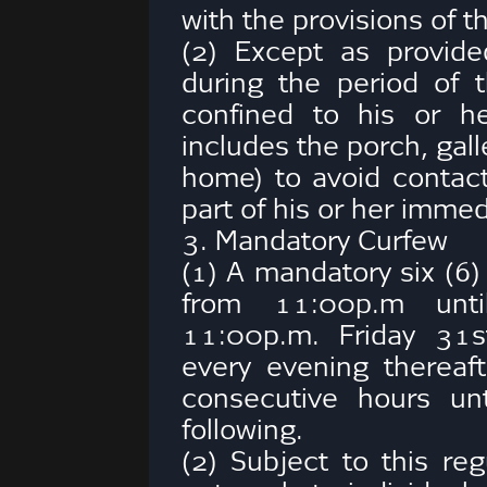
with the provisions of t
(2) Except as provide
during the period of 
confined to his or h
includes the porch, gall
home) to avoid contac
part of his or her imme
3. Mandatory Curfew
(1) A mandatory six (6)
from 11:00p.m unti
11:00p.m. Friday 31s
every evening thereaf
consecutive hours un
following.
(2) Subject to this reg