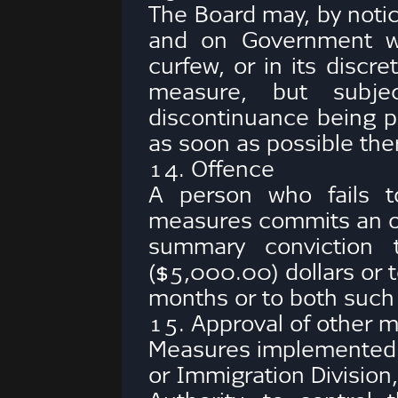
The Board may, by notic
and on Government we
curfew, or in its discr
measure, but subje
discontinuance being pu
as soon as possible ther
14. Offence
A person who fails t
measures commits an of
summary conviction 
($5,000.00) dollars or t
months or to both such
15. Approval of other 
Measures implemented b
or Immigration Division