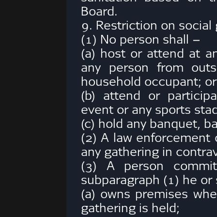
Board.
9. Restriction on social
(1) No person shall –
(a) host or attend at a
any person from outs
household occupant; or
(b) attend or particip
event or any sports sta
(c) hold any banquet, ba
(2) A law enforcement o
any gathering in contra
(3) A person commits
subparagraph (1) he or
(a) owns premises where
gathering is held;