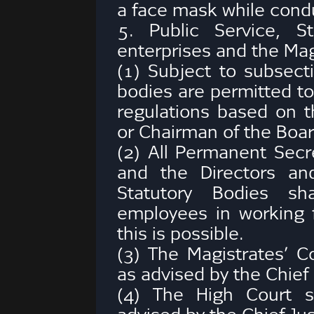
a face mask while condu
5. Public Service, S
enterprises and the Mag
(1) Subject to subsect
bodies are permitted to
regulations based on th
or Chairman of the Boar
(2) All Permanent Secre
and the Directors an
Statutory Bodies sh
employees in working 
this is possible.
(3) The Magistrates’ Co
as advised by the Chief
(4) The High Court s