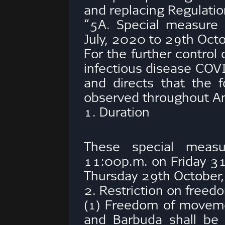
and replacing Regulatio
“5A. Special measure 
July, 2020 to 29th Oc
For the further control
infectious disease COV
and directs that the 
observed throughout An
1. Duration
These special measu
11:00p.m. on Friday 31
Thursday 29th October
2. Restriction on free
(1) Freedom of moveme
and Barbuda shall be 