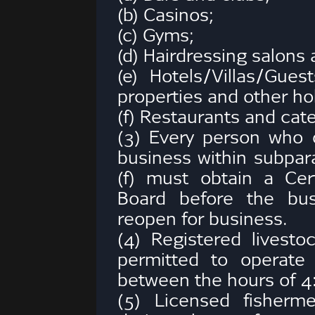
(b) Casinos;
(c) Gyms;
(d) Hairdressing salons
(e) Hotels/Villas/Gue
properties and other h
(f) Restaurants and cater
(3) Every person who
business within subparagr
(f) must obtain a Cer
Board before the bus
reopen for business.
(4) Registered livest
permitted to operate 
between the hours of 4
(5) Licensed fisherm