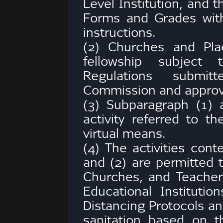
Level Institution, and 
Forms and Grades with
instructions.
(2) Churches and Pl
fellowship subject
Regulations submit
Commission and approv
(3) Subparagraph (1) a
activity referred to th
virtual means.
(4) The activities con
and (2) are permitted 
Churches, and Teacher
Educational Institutio
Distancing Protocols a
sanitation based on t