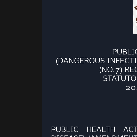
PUBLI
(DANGEROUS INFECTI
(NO.7) R
STATUTO
20
PUBLIC HEALTH AC