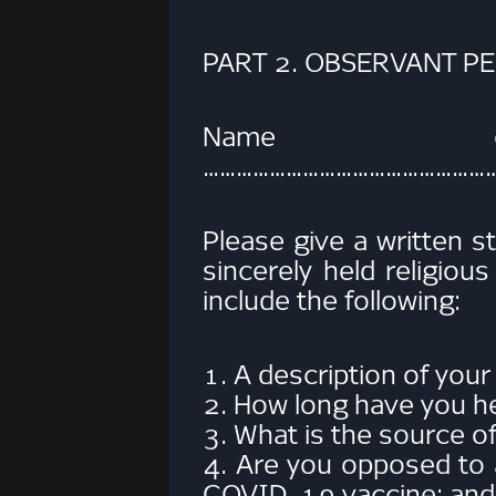
PART 2. OBSERVANT P
Name of
……………………………………………
Please give a written s
sincerely held religiou
include the following:
1. A description of your 
2. How long have you hel
3. What is the source of
4. Are you opposed to a
COVID-19 vaccine; and i