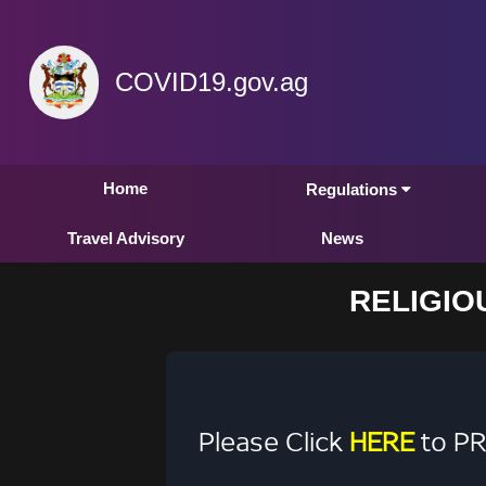
COVID19.gov.ag
Home
Regulations
Travel Advisory
News
RELIGIO
Please Click
HERE
to PR