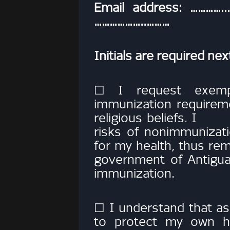
Email address: ………….
………………..………
Initials are required ne
☐ I request exemp
immunization requirem
religious beliefs. I
risks of nonimmunizatio
for my health, thus 
government of Antigua
immunization.
☐ I understand that as
to protect my own he