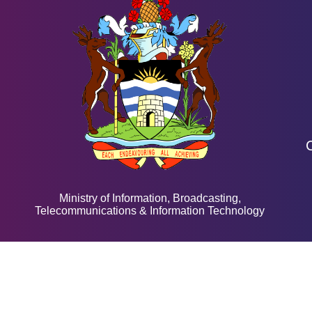
Ministry of Information, Broadcasting,
Telecommunications & Information Technology