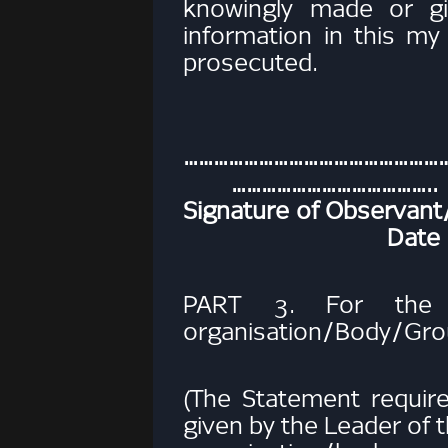
knowingly made or gi
information in this m
prosecuted.
…………………………
…………………………………..
Signature of Obse
Date
PART 3. For the L
organisation/Body/Gr
(The Statement requir
given by the Leader of t