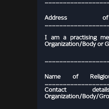
……………………………………………
Address of 
………………………………………………
I am a practising me
Organization/Body or G
……………………………………………
Name of Religio
………………………………………………
Contact deta
Organization/Body/Gro