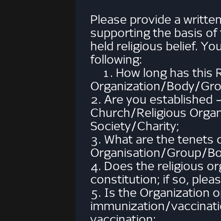
Please provide a writte
supporting the basis of
held religious belief. 
following:
1. How long has this R
Organization/Body/Grou
2. Are you established 
Church/Religious Organ
Society/Charity;
3. What are the tenets o
Organisation/Group/Bo
4. Does the religious 
constitution; if so, plea
5. Is the Organization o
immunization/vaccinati
vaccination;