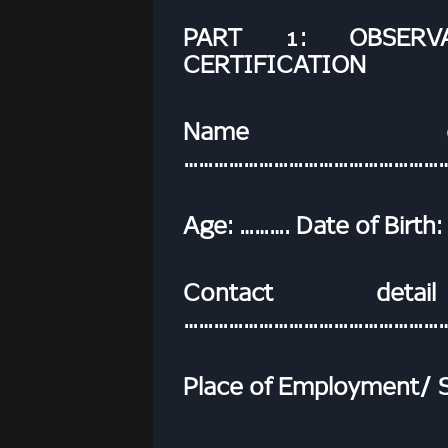
PART 1: OBSERV
CERTIFICATION
Name of
……………………………………………
Age: ………. Date of Birt
Contact deta
……………………………………………
Place of Employment/ Sc