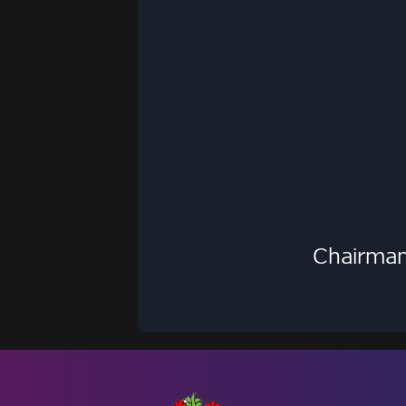
Chairman 