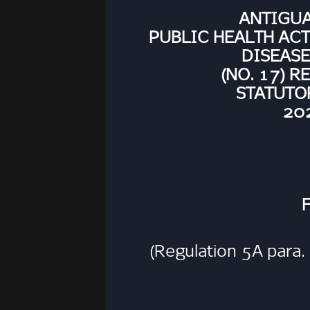
ANTIGU
PUBLIC HEALTH AC
DISEASE
(NO. 17) 
STATUTO
202
(Regulation 5A para. 