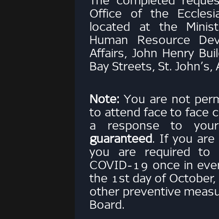
The completed reques
Office of the Eccles
located at the Minist
Human Resource Dev
Affairs, John Henry Bu
Bay Streets, St. John’s,
Note:
You are not permi
to attend face to face c
a response to you
guaranteed
. If you are
you are required to 
COVID-19 once in ever
the 1st day of October
other preventive meas
Board.