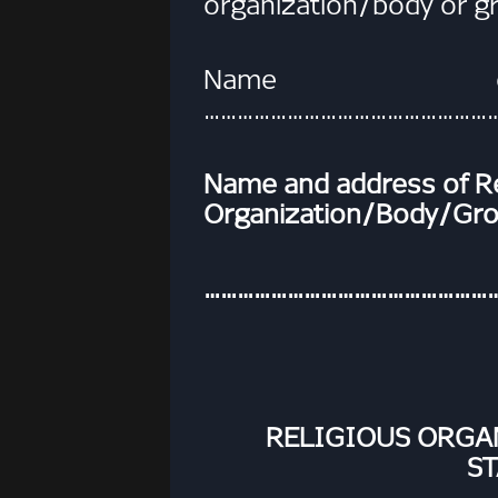
organization/body or g
Name of
……………………………………………
Name and address of Re
Organization/Body/Gr
……………………………………………
RELIGIOUS ORG
S