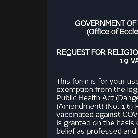
GOVERNMENT OF
(Office of Eccl
REQUEST FOR RELIGI
19 V
This form is for your use
exemption from the leg
Public Health Act (Dang
(Amendment) (No. 16) R
vaccinated against COV
is granted on the basis o
belief as professed and 