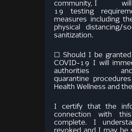
community, I will c
19 testing requirem
measures includin
physical distancing/s
sanitization.
☐ Should I be granted
COVID-19 I will immedi
authorities and com
quarantine procedures
Health Wellness and
I certify that the in
connection with thi
complete. I underst
revoked and I may be su