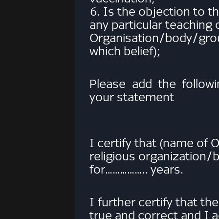
6. Is the objection to
any particular teaching 
Organisation/body/g
which belief);
Please add the followi
your statement
I certify that (name of
religious organization
for…………….. years.
I further certify that t
true and correct and I 