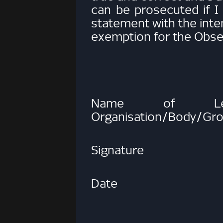
can be prosecuted if I
statement with the inte
exemption for the Obse
Name of Lea
Organisation/Body/Gr
Signature
Date