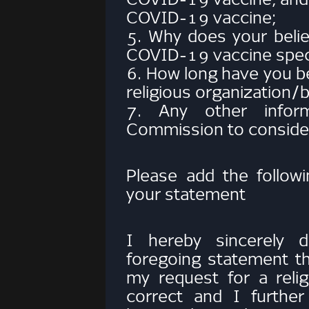
COVID-19 vaccine;
5. Why does your belie
COVID-19 vaccine specif
6. How long have you b
religious organization
7. Any other infor
Commission to consider
Please add the followi
your statement
I hereby sincerely d
foregoing statement t
my request for a reli
correct and I furthe