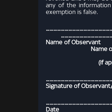
any of the information
exemption is false.
…………………
……………………………………
Name of
Name of Parent
(if applica
………………………………………………
Signature of Observant
……………………………………………
Date