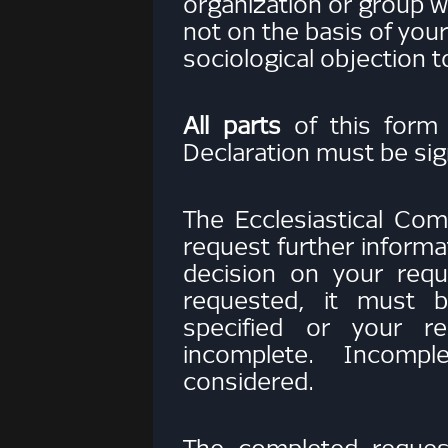
organization or group wi
not on the basis of your 
sociological objection 
All parts
of this form
Declaration must be sig
The Ecclesiastical Com
request further inform
decision on your reque
requested, it must b
specified or your r
incomplete. Incomp
considered.