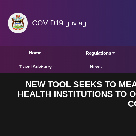
COVID19.gov.ag
Home
Regulations
Travel Advisory
News
NEW TOOL SEEKS TO MEA
HEALTH INSTITUTIONS TO O
C