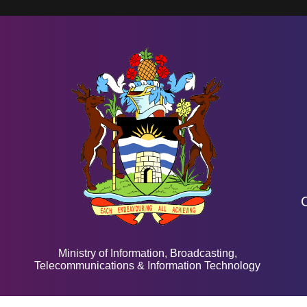
Ministry of Information, Broadcasting,
Telecommunications & Information Technology