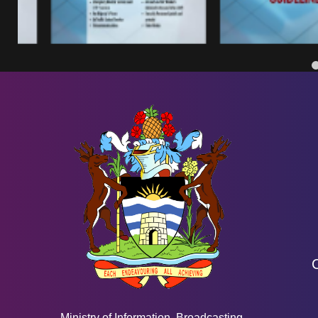
Ministry of Information, Broadcasting,