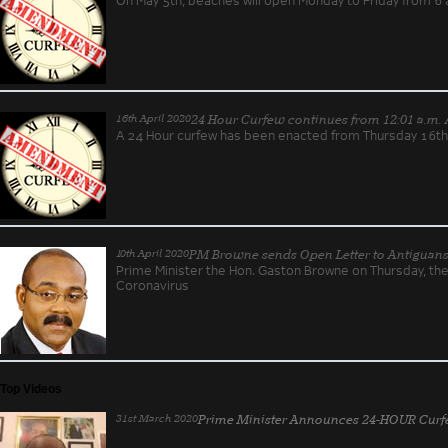
16th April 2020
24 Hour Curfew continues from 12:01 a.m. A
A 24 Hour curfew has been enacted from Thursday 16th 
10th April 2020
PM Browne sends Open Letter to Antiguan
Prime Minister the Hon. Gaston Browne on Thursday, t
Coronavirus
Top Videos
31st March 2020
Prime Minister Announces 24-HOUR Curfe