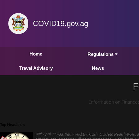
COVID19.gov.ag
Home
Regulations
Travel Advisory
News
F
Information on Finance
Top Headlines
30th April 2020
Antigua and Barbuda Curfew Regulations 
On May 5th, beaches will open Monday to Friday from 6 a