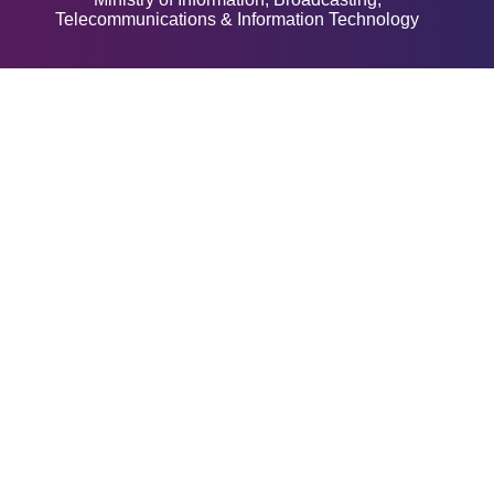
Telecommunications & Information Technology