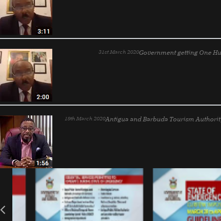
31st March 2020
Government getting One Hu
19th March 2020
Antigua and Barbuda Tourism Authorit