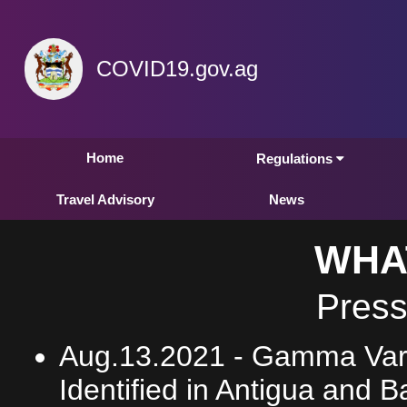
COVID19.gov.ag
Home
Regulations
Travel Advisory
News
WHA
Press
Aug.13.2021 -
Gamma Vari
Identified in Antigua and 