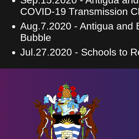
Sep.15.2020 -
Antigua an
COVID-19 Transmission Cla
Aug.7.2020 -
Antigua and 
Bubble
Jul.27.2020 -
Schools to 