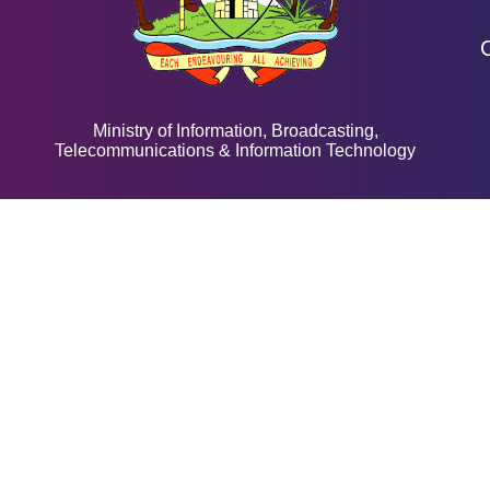
Ministry of Information, Broadcasting,
Telecommunications & Information Technology