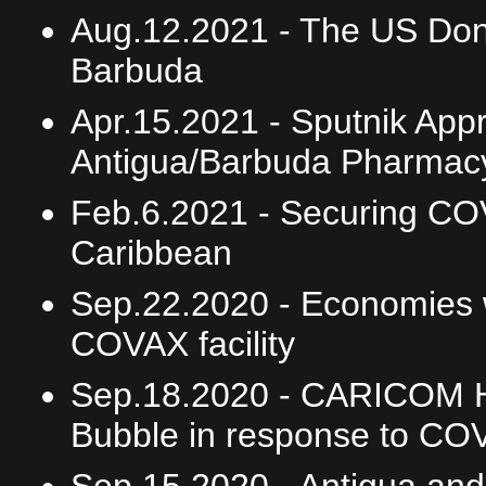
Aug.12.2021 -
The US Dona
Barbuda
Apr.15.2021 -
Sputnik Appr
Antigua/Barbuda Pharmacy
Feb.6.2021 -
Securing COV
Caribbean
Sep.22.2020 -
Economies w
COVAX facility
Sep.18.2020 -
CARICOM He
Bubble in response to CO